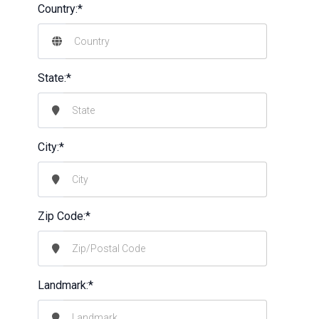
Country:*
State:*
City:*
Zip Code:*
Landmark:*