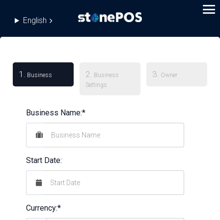
English
1.
2.
3.
Business
Business
Owner
Settings
Business Name:*
Start Date:
Currency:*