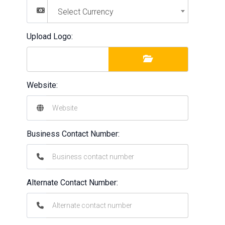
Select Currency
Upload Logo:
Website:
Business Contact Number:
Alternate Contact Number: