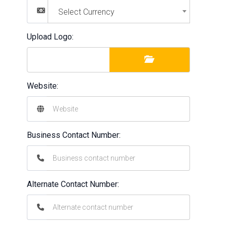
Select Currency
Upload Logo:
Website:
Business Contact Number:
Alternate Contact Number: