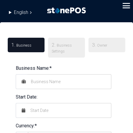
English
1.
2.
3.
Business
Business
Owner
Settings
Business Name:*
Start Date:
Currency:*