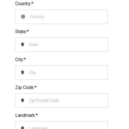
Country:*
State:*
City:*
Zip Code:*
Landmark:*